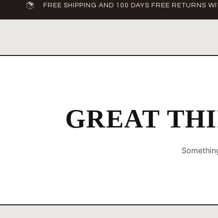
FREE SHIPPING AND 100 DAYS FREE RETURNS WI
GREAT THI
Something