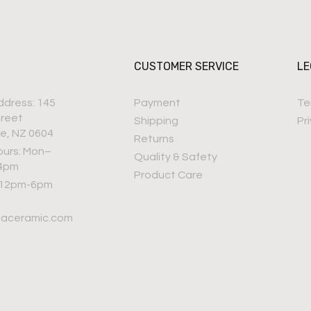
CUSTOMER SERVICE
LE
ddress: 145
Payment
Te
treet
Shipping
Pr
e, NZ 0604
Returns
ours: Mon–
Quality & Safety
–4pm
Product Care
 12pm-6pm
iaceramic.com