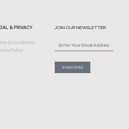
GAL & PRIVACY
JOIN OUR NEWSLETTER
rms & Conditions
ivacy Policy
SUBSCRIBE