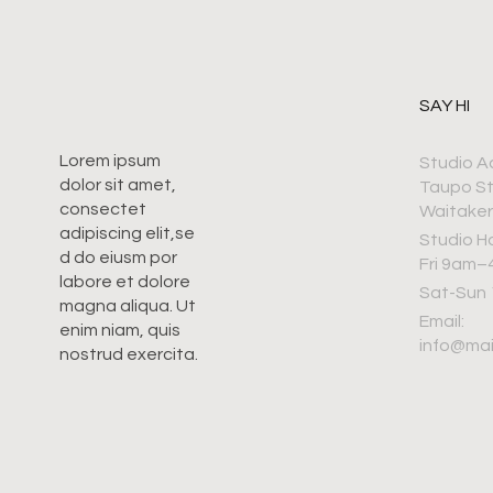
SAY HI
Lorem ipsum
Studio A
dolor sit amet,
Taupo S
consectet
Waitaker
adipiscing elit,se
Studio H
d do eiusm por
Fri 9am
labore et dolore
Sat-Sun
magna aliqua. Ut
Email:
enim niam, quis
info@ma
nostrud exercita.