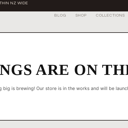
THIN NZ WIDE
BLOG
SHOP
COLLECTIONS
NGS ARE ON T
 big is brewing! Our store is in the works and will be launc