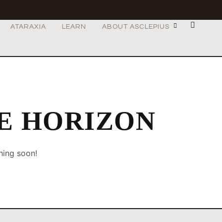
ATARAXIA
LEARN
ABOUT ASCLEPIUS
HE HORIZON
hing soon!