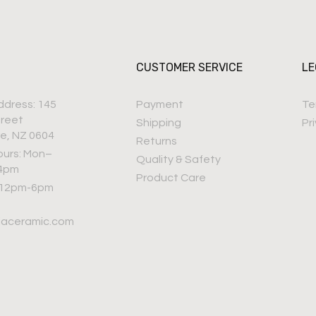
CUSTOMER SERVICE
LE
ddress: 145
Payment
Te
treet
Shipping
Pr
e, NZ 0604
Returns
ours: Mon–
Quality & Safety
–4pm
Product Care
 12pm-6pm
iaceramic.com