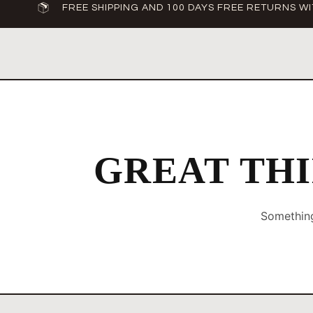
FREE SHIPPING AND 100 DAYS FREE RETURNS WI
GREAT THI
Something