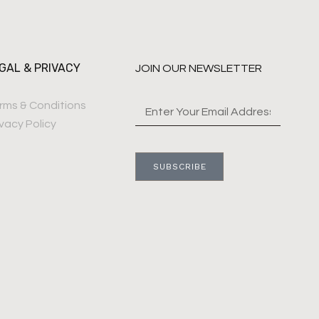
GAL & PRIVACY
JOIN OUR NEWSLETTER
rms & Conditions
ivacy Policy
SUBSCRIBE