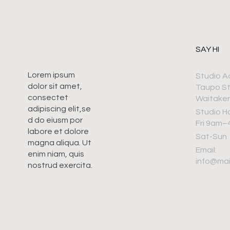
SAY HI
Lorem ipsum
Studio A
dolor sit amet,
Taupo S
consectet
Waitaker
adipiscing elit,se
Studio H
d do eiusm por
Fri 9am
labore et dolore
Sat-Sun
magna aliqua. Ut
Email:
enim niam, quis
info@ma
nostrud exercita.