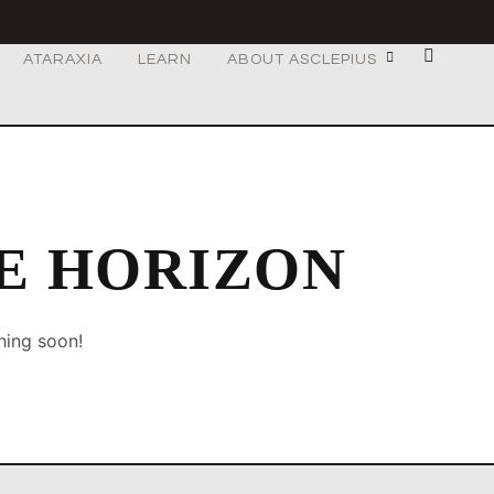
ATARAXIA
LEARN
ABOUT ASCLEPIUS
HE HORIZON
hing soon!