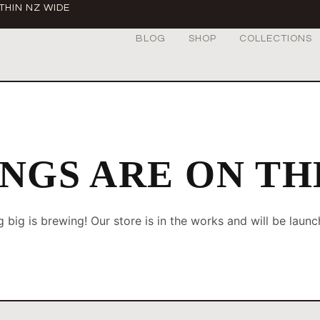
THIN NZ WIDE
BLOG
SHOP
COLLECTIONS
NGS ARE ON T
 big is brewing! Our store is in the works and will be launc