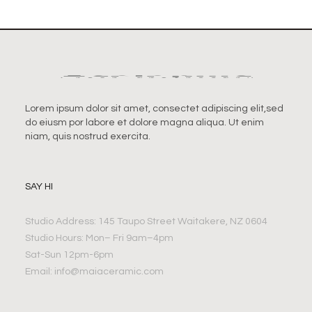
Lorem ipsum dolor sit amet, consectet adipiscing elit,sed
do eiusm por labore et dolore magna aliqua. Ut enim
niam, quis nostrud exercita.
SAY HI
Studio Address: 145 Taupo Street Waitakere, NZ 0604
Studio Hours: Mon– Fri 9am–4pm
Sat-Sun 12pm-6pm
Email:
info@maiaceramic.com