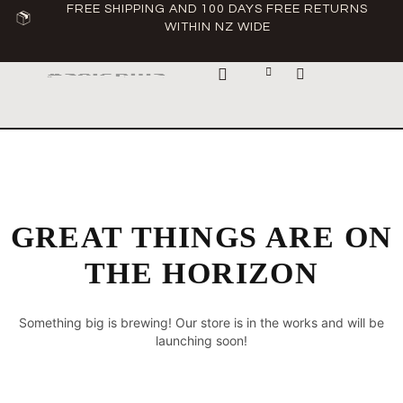
FREE SHIPPING AND 100 DAYS FREE RETURNS
WITHIN NZ WIDE
ABOUT ASCLEPIUS
GREAT THINGS ARE ON
THE HORIZON
Something big is brewing! Our store is in the works and will be
launching soon!