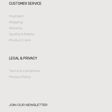
CUSTOMER SERVICE
Payment
Shipping
Returns
Quality & Safety
Product Care
LEGAL & PRIVACY
Terms & Conditions
Privacy Policy
JOIN OUR NEWSLETTER