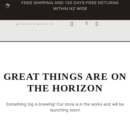
FREE SHIPPING AND 100 DAYS FREE RETURNS
WITHIN NZ WIDE
ABOUT ASCLEPIUS
GREAT THINGS ARE ON
THE HORIZON
Something big is brewing! Our store is in the works and will be
launching soon!