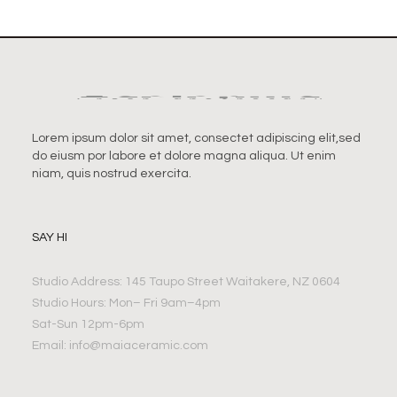
Lorem ipsum dolor sit amet, consectet adipiscing elit,sed
do eiusm por labore et dolore magna aliqua. Ut enim
niam, quis nostrud exercita.
SAY HI
Studio Address: 145 Taupo Street Waitakere, NZ 0604
Studio Hours: Mon– Fri 9am–4pm
Sat-Sun 12pm-6pm
Email:
info@maiaceramic.com