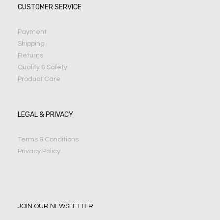
CUSTOMER SERVICE
Payment
Shipping
Returns
Quality & Safety
Product Care
LEGAL & PRIVACY
Terms & Conditions
Privacy Policy
JOIN OUR NEWSLETTER