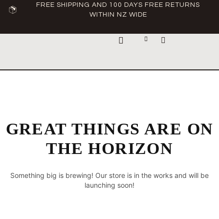
FREE SHIPPING AND 100 DAYS FREE RETURNS
WITHIN NZ WIDE
ABOUT ASCLEPIUS
GREAT THINGS ARE ON
THE HORIZON
Something big is brewing! Our store is in the works and will be
launching soon!