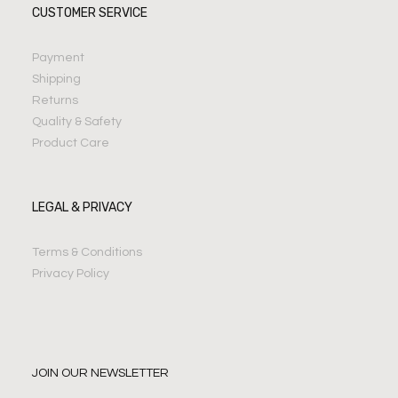
CUSTOMER SERVICE
Payment
Shipping
Returns
Quality & Safety
Product Care
LEGAL & PRIVACY
Terms & Conditions
Privacy Policy
JOIN OUR NEWSLETTER