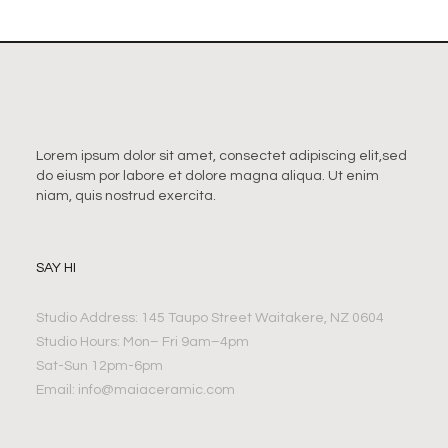
Lorem ipsum dolor sit amet, consectet adipiscing elit,sed
do eiusm por labore et dolore magna aliqua. Ut enim
niam, quis nostrud exercita.
SAY HI
Studio Address: 145 Taupo Street Waitakere, NZ 0604
Studio Hours: Mon– Fri 9am–4pm
Sat-Sun 12pm-6pm
Email:
info@maiaceramic.com