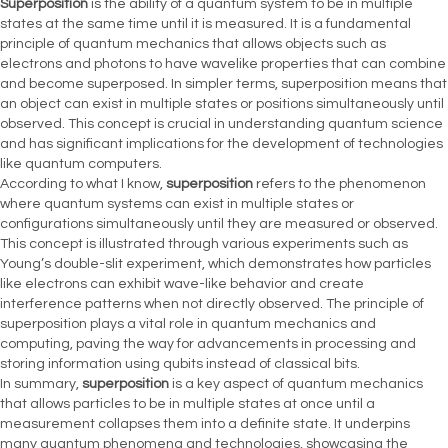
Superposition
is the ability of a quantum system to be in multiple
states at the same time until it is measured. It is a fundamental
principle of quantum mechanics that allows objects such as
electrons and photons to have wavelike properties that can combine
and become superposed. In simpler terms, superposition means that
an object can exist in multiple states or positions simultaneously until
observed. This concept is crucial in understanding quantum science
and has significant implications for the development of technologies
like quantum computers.
According to what I know,
superposition
refers to the phenomenon
where quantum systems can exist in multiple states or
configurations simultaneously until they are measured or observed.
This concept is illustrated through various experiments such as
Young’s double-slit experiment, which demonstrates how particles
like electrons can exhibit wave-like behavior and create
interference patterns when not directly observed. The principle of
superposition plays a vital role in quantum mechanics and
computing, paving the way for advancements in processing and
storing information using qubits instead of classical bits.
In summary,
superposition
is a key aspect of quantum mechanics
that allows particles to be in multiple states at once until a
measurement collapses them into a definite state. It underpins
many quantum phenomena and technologies, showcasing the