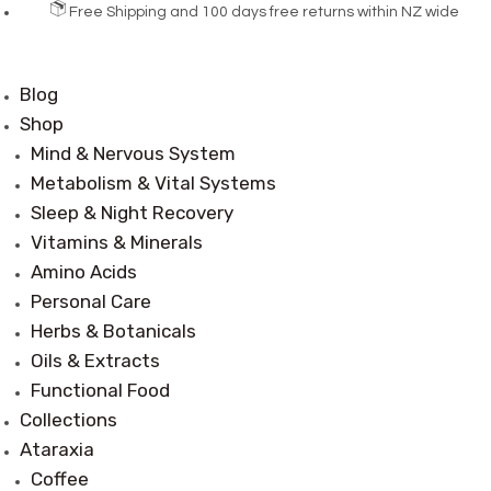
Free Shipping and 100 days free returns within NZ wide
Blog
Shop
Mind & Nervous System
Metabolism & Vital Systems
Sleep & Night Recovery
Vitamins & Minerals
Amino Acids
Personal Care
Herbs & Botanicals
Oils & Extracts
Functional Food
Collections
Ataraxia
Coffee