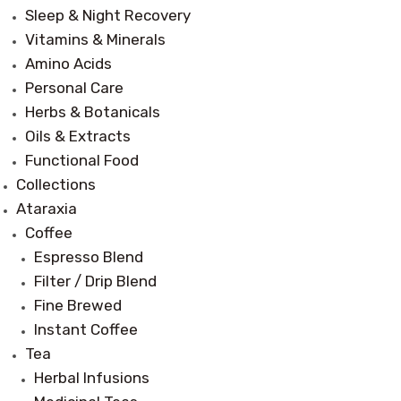
Sleep & Night Recovery
Vitamins & Minerals
Amino Acids
Personal Care
Herbs & Botanicals
Oils & Extracts
Functional Food
Collections
Ataraxia
Coffee
Espresso Blend
Filter / Drip Blend
Fine Brewed
Instant Coffee
Tea
Herbal Infusions