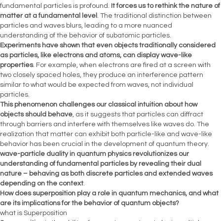
fundamental particles is profound.
It forces us to rethink the nature of
matter at a fundamental level
. The traditional distinction between
particles and waves blurs, leading to a more nuanced
understanding of the behavior of subatomic particles.
Experiments have shown that even objects traditionally considered
as particles, like electrons and atoms, can display wave-like
properties
. For example, when electrons are fired at a screen with
two closely spaced holes, they produce an interference pattern
similar to what would be expected from waves, not individual
particles.
This phenomenon challenges our classical intuition about how
objects should behave
, as it suggests that particles can diffract
through barriers and interfere with themselves like waves do. The
realization that matter can exhibit both particle-like and wave-like
behavior has been crucial in the development of quantum theory.
wave-particle duality in quantum physics revolutionizes our
understanding of fundamental particles by revealing their dual
nature – behaving as both discrete particles and extended waves
depending on the context
.
How does superposition play a role in quantum mechanics, and what
are its implications for the behavior of quantum objects?
what is Superposition