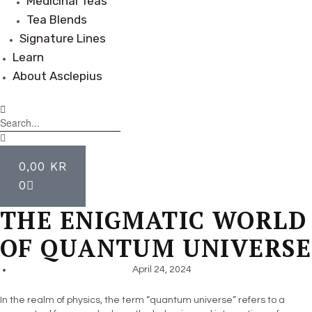
Medicinal Teas
Tea Blends
Signature Lines
Learn
About Asclepius
0,00
KR
0
THE ENIGMATIC WORLD
OF QUANTUM UNIVERSE
April 24, 2024
In the realm of physics, the term “quantum universe” refers to a