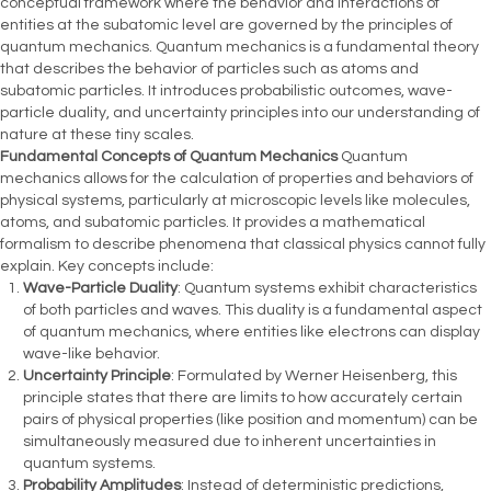
conceptual framework where the behavior and interactions of
entities at the subatomic level are governed by the principles of
quantum mechanics. Quantum mechanics is a fundamental theory
that describes the behavior of particles such as atoms and
subatomic particles. It introduces probabilistic outcomes, wave-
particle duality, and uncertainty principles into our understanding of
nature at these tiny scales.
Fundamental Concepts of Quantum Mechanics
Quantum
mechanics allows for the calculation of properties and behaviors of
physical systems, particularly at microscopic levels like molecules,
atoms, and subatomic particles. It provides a mathematical
formalism to describe phenomena that classical physics cannot fully
explain. Key concepts include:
Wave-Particle Duality
: Quantum systems exhibit characteristics
of both particles and waves. This duality is a fundamental aspect
of quantum mechanics, where entities like electrons can display
wave-like behavior.
Uncertainty Principle
: Formulated by Werner Heisenberg, this
principle states that there are limits to how accurately certain
pairs of physical properties (like position and momentum) can be
simultaneously measured due to inherent uncertainties in
quantum systems.
Probability Amplitudes
: Instead of deterministic predictions,