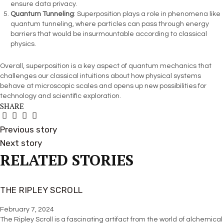
ensure data privacy.
Quantum Tunneling
: Superposition plays a role in phenomena like
quantum tunneling, where particles can pass through energy
barriers that would be insurmountable according to classical
physics.
Overall, superposition is a key aspect of quantum mechanics that
challenges our classical intuitions about how physical systems
behave at microscopic scales and opens up new possibilities for
technology and scientific exploration.
SHARE
Previous story
Next story
RELATED STORIES
THE RIPLEY SCROLL
February 7, 2024
The Ripley Scroll is a fascinating artifact from the world of alchemical