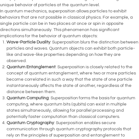
unique behavior of particles at the quantum level.
In quantum mechanics, superposition allows particles to exhibit
behaviors that are not possible in classical physics. For example, a
single particle can be in two places at once or spin in opposite
directions simultaneously. This phenomenon has significant
implications for the behavior of quantum objects:
Wave-Particle Duality
: Superposition blurs the distinction between
particles and waves. Quantum objects can exhibit both particle-
like and wave-like properties depending on how they are
observed.
Quantum Entanglement
: Superposition is closely related to the
concept of quantum entanglement, where two or more particles
become correlated in such a way that the state of one particle
instantaneously affects the state of another, regardless of the
distance between them.
Quantum Computing
: Superposition forms the basis for quantum
computing, where quantum bits (qubits) can exist in multiple
states simultaneously, allowing for parallel processing and
potentially faster computation than classical computers.
Quantum Cryptography
: Superposition enables secure
communication through quantum cryptography protocols that
rely on the principles of superposition and entanglement to