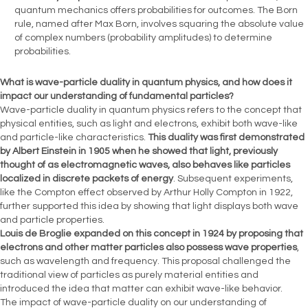
quantum mechanics offers probabilities for outcomes. The Born
rule, named after Max Born, involves squaring the absolute value
of complex numbers (probability amplitudes) to determine
probabilities.
What is wave-particle duality in quantum physics, and how does it
impact our understanding of fundamental particles?
Wave-particle duality in quantum physics refers to the concept that
physical entities, such as light and electrons, exhibit both wave-like
and particle-like characteristics.
This duality was first demonstrated
by Albert Einstein in 1905 when he showed that light, previously
thought of as electromagnetic waves, also behaves like particles
localized in discrete packets of energy
. Subsequent experiments,
like the Compton effect observed by Arthur Holly Compton in 1922,
further supported this idea by showing that light displays both wave
and particle properties.
Louis de Broglie expanded on this concept in 1924 by proposing that
electrons and other matter particles also possess wave properties
,
such as wavelength and frequency. This proposal challenged the
traditional view of particles as purely material entities and
introduced the idea that matter can exhibit wave-like behavior.
The impact of wave-particle duality on our understanding of