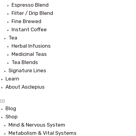
Espresso Blend
Filter / Drip Blend
Fine Brewed
Instant Coffee
Tea
Herbal Infusions
Medicinal Teas
Tea Blends
Signature Lines
Learn
About Asclepius
Blog
Shop
Mind & Nervous System
Metabolism & Vital Systems