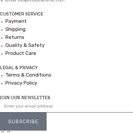
Email:
info@maiaceramic.com
CUSTOMER SERVICE
Payment
Shipping
Returns
Quality & Safety
Product Care
LEGAL & PRIVACY
Terms & Conditions
Privacy Policy
JOIN OUR NEWSLETTER
SUBSCRIBE