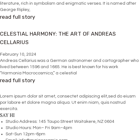
literature, rich in symbolism and enigmatic verses. It is named after
George Ripley,
read full story
CELESTIAL HARMONY: THE ART OF ANDREAS
CELLARIUS
February 10, 2024
Andreas Cellarius was a German astronomer and cartographer who
lived between 1596 and 1665. He is best known for his work
“Harmonia Macrocosmica,” a celestial
read full story
Lorem ipsum dolor sit amet, consectet adipiscing elit,sed do eiusm
por labore et dolore magna aliqua. Ut enim niam, quis nostrud
exercita.
SAY HI
Studio Address: 145 Taupo Street Waitakere, NZ 0604
Studio Hours: Mon– Fri 9am–4pm
Sat-Sun 12pm-6pm